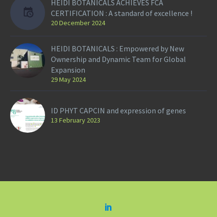
HEIDI BOTANICALS ACHIEVES FCA
CERTIFICATION : A standard of excellence !
20 December 2024
HEIDI BOTANICALS : Empowered by New
Ownership and Dynamic Team for Global
Expansion
29 May 2024
ID PHYT CAPCIN and expression of genes
13 February 2023