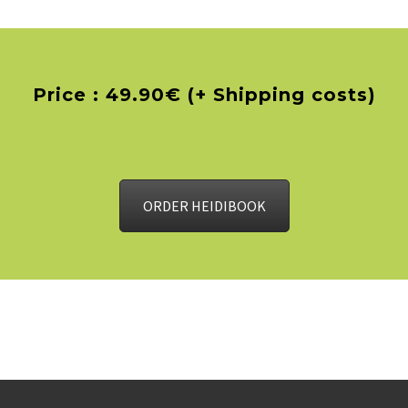
Price : 49.90€ (+ Shipping costs)
ORDER HEIDIBOOK