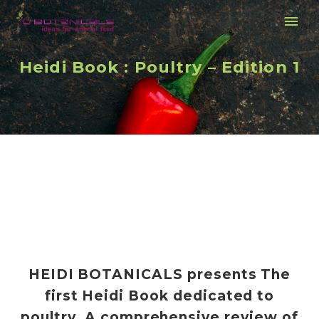
Heidi Book : Poultry – Edition 1
HEIDI BOTANICALS presents The
first Heidi Book dedicated to
poultry. A comprehensive review of