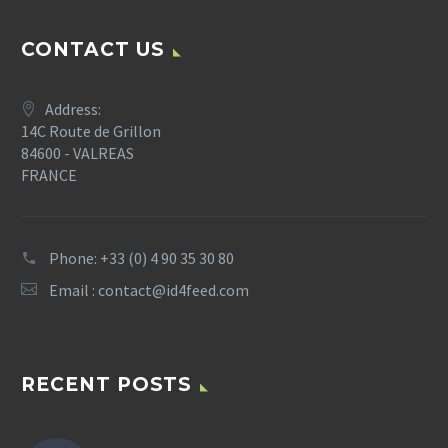
CONTACT US
Address:
14C Route de Grillon
84600 - VALREAS
FRANCE
Phone: +33 (0) 4 90 35 30 80
Email :
contact@id4feed.com
RECENT POSTS