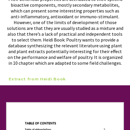
bioactive components, mostly secondary metabolites,
which can present some interesting properties such as
anti-inflammatory, antioxidant or immuno-stimulant.
However, one of the limits of development of those
solutions are that they are usually studied as a mixture and
also that there’s a lack of practical and independent tools
to select them.
Heidi Book: Poultry
wants to provide a
database synthesizing the relevant literature using plant
and plant extracts potentially interesting for their effect
on the performance and welfare of poultry. It is organized
in 10 chapter which are adapted to some field challenges.
Extract from Heidi Book