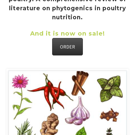
literature on phytogenics in poultry
nutrition.
And it is now on sale!
ORDER