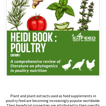
Plant and plant extracts used as feed supplements in
poultry feed are becoming increasingly popular worldwide.
Their beneficial properties are attributed to their specific