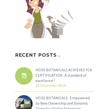
RECENT POSTS
HEIDI BOTANICALS ACHIEVES FCA
CERTIFICATION : A standard of
excellence !
20 December 2024
HEIDI BOTANICALS : Empowered
by New Ownership and Dynamic
Team for Global Expansion