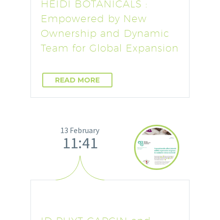
HEIDI BOTANICALS :
Empowered by New
Ownership and Dynamic
Team for Global Expansion
READ MORE
13 February
11:41