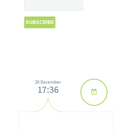
20 December
17:36
