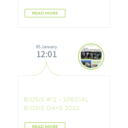
READ MORE
05 January
12:01
BIOSIS #12 – SPECIAL
BIOSIS DAYS 2022
READ MORE