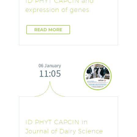
ID PHYT CAPCIN and
expression of genes
READ MORE
06 January
11:05
ID PHYT CAPCIN in
Journal of Dairy Science