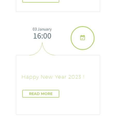
03 January
16:00

Happy New Year 2023 !
READ MORE