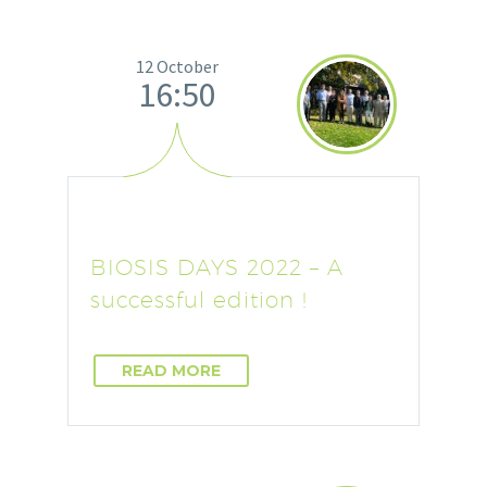
12 October
16:50
BIOSIS DAYS 2022 – A
successful edition !
READ MORE