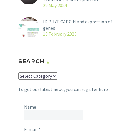
29 May 2024
ID PHYT CAPCIN and expression of
genes
13 February 2023
SEARCH
SEARCH
To get our latest news, you can register here :
Name
E-mail
*