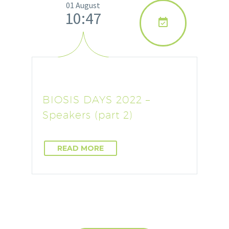
01 August
10:47

BIOSIS DAYS 2022 –
Speakers (part 2)
READ MORE