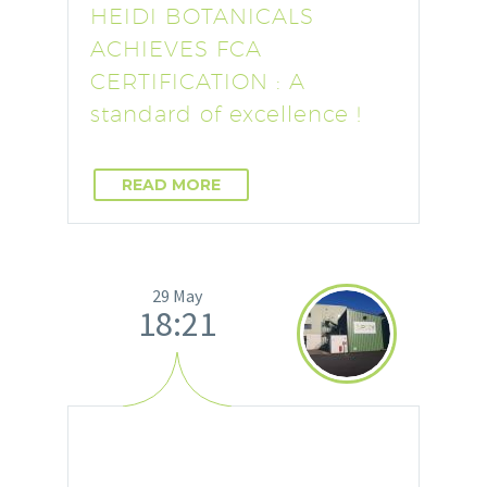
HEIDI BOTANICALS
ACHIEVES FCA
CERTIFICATION : A
standard of excellence !
READ MORE
29 May
18:21