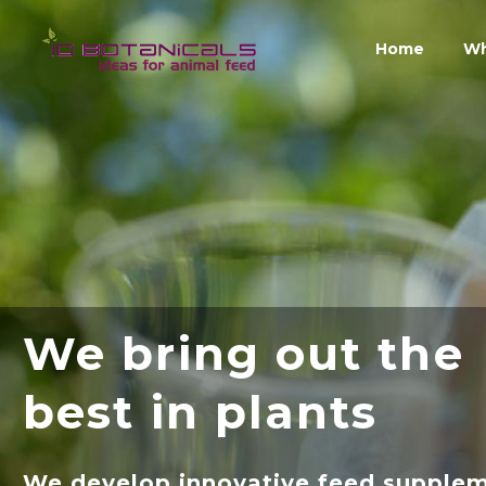
Home
Wh
We bring out the
best in plants
We develop innovative feed supple