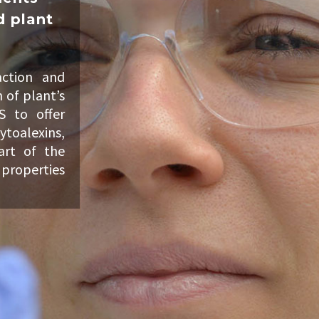
d plant
ction and
 of plant’s
S to offer
ytoalexins,
art of the
 properties