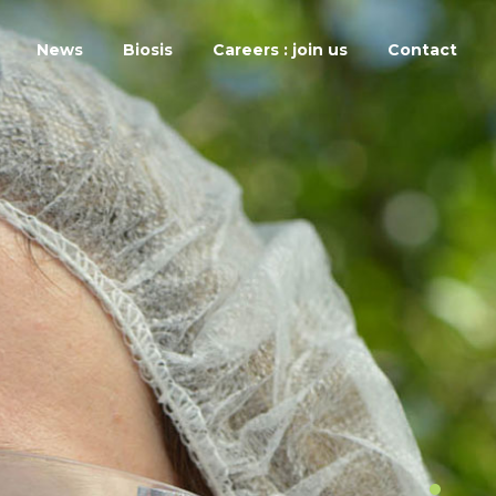
News
Biosis
Careers : join us
Contact