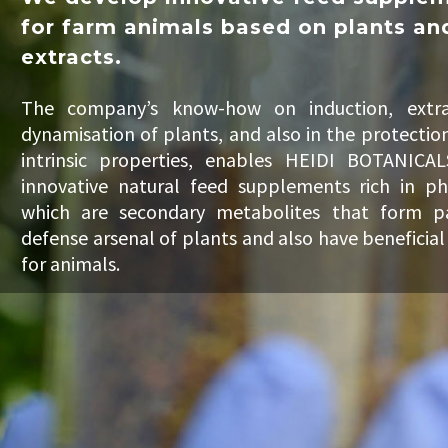
for farm animals based on plants an
extracts.
The company’s know-how on induction, extra
dynamisation of plants, and also in the protection
intrinsic properties, enables HEIDI BOTANICAL
innovative natural feed supplements rich in ph
which are secondary metabolites that form p
defense arsenal of plants and also have beneficial
for animals.