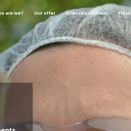
o are we?
Our offer
Scientific Content
Press
ments