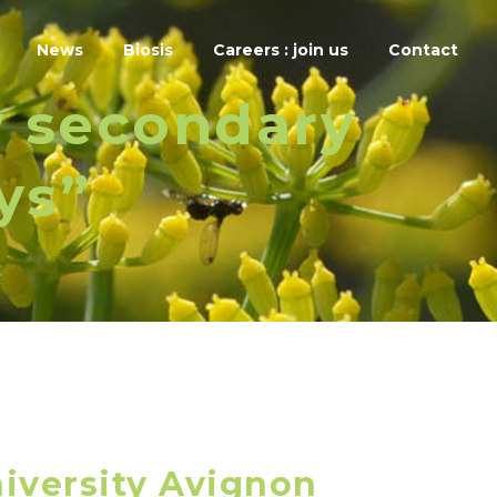
News
Biosis
Careers : join us
Contact
w secondary
ys”
iversity Avignon