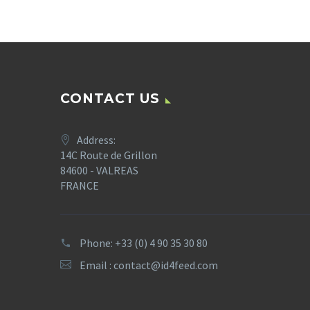
CONTACT US
Address:
14C Route de Grillon
84600 - VALREAS
FRANCE
Phone: +33 (0) 4 90 35 30 80
Email :
contact@id4feed.com