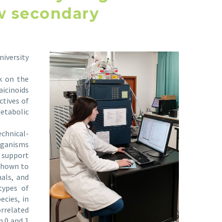
ow secondary
iversity
k on the
aicinoids
ctives of
etabolic
chnical-
rganisms
 support
 shown to
als, and
types of
ecies, in
orrelated
n 0 and 1