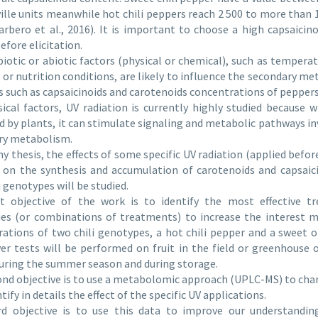
ille units meanwhile hot chili peppers reach 2 500 to more than 
arbero et al., 2016). It is important to choose a high capsaicino
efore elicitation.
biotic or abiotic factors (physical or chemical), such as temperat
 or nutrition conditions, are likely to influence the secondary m
s such as capsaicinoids and carotenoids concentrations of peppe
ical factors, UV radiation is currently highly studied because w
d by plants, it can stimulate signaling and metabolic pathways in
ry metabolism.
y thesis, the effects of some specific UV radiation (applied before
 on the synthesis and accumulation of carotenoids and capsaic
i genotypes will be studied.
st objective of the work is to identify the most effective t
ies (or combinations of treatments) to increase the interest m
ations of two chili genotypes, a hot chili pepper and a sweet 
r tests will be performed on fruit in the field or greenhouse
uring the summer season and during storage.
nd objective is to use a metabolomic approach (UPLC-MS) to cha
tify in details the effect of the specific UV applications.
rd objective is to use this data to improve our understandin