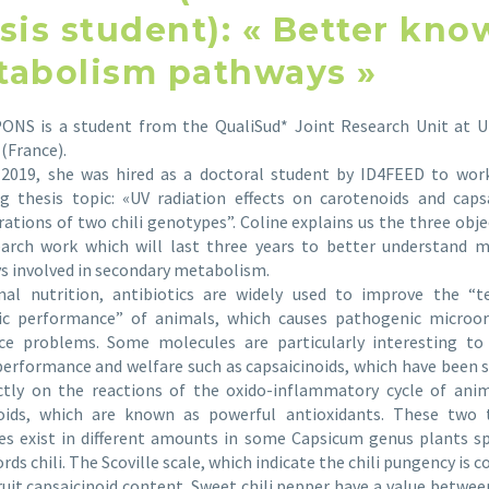
sis student): « Better kn
abolism pathways »
PONS is a student from the QualiSud* Joint Research Unit at Un
(France).
l 2019, she was hired as a doctoral student by ID4FEED to wor
g thesis topic: «UV radiation effects on carotenoids and caps
ations of two chili genotypes”. Coline explains us the three obje
earch work which will last three years to better understand m
s involved in secondary metabolism.
mal nutrition, antibiotics are widely used to improve the “te
c performance” of animals, which causes pathogenic microo
nce problems. Some molecules are particularly interesting to
erformance and welfare such as capsaicinoids, which have been
ectly on the reactions of the oxido-inflammatory cycle of anim
oids, which are known as powerful antioxidants. These two 
s exist in different amounts in some Capsicum genus plants sp
rds chili. The Scoville scale, which indicate the chili pungency is c
ruit capsaicinoid content. Sweet chili pepper have a value betwee