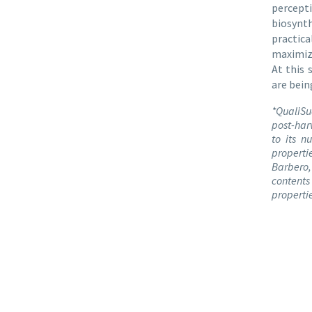
percepti
biosynt
practic
maximize
At this
are bein
*QualiSu
post-har
to its n
properti
Barbero, 
contents
propertie