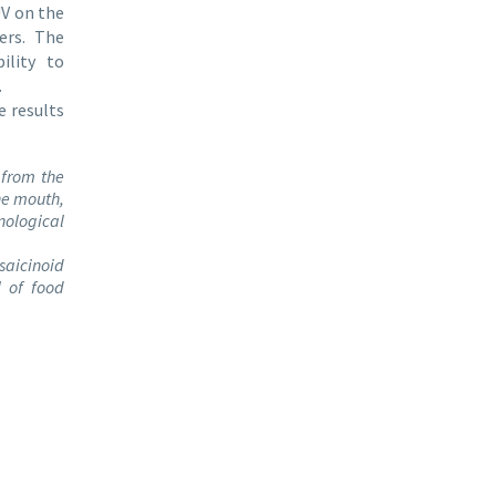
UV on the
ers. The
ility to
.
 results
 from the
he mouth,
nological
psaicinoid
l of food