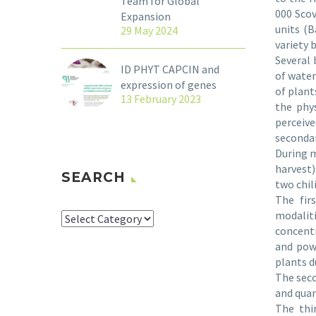
Team for Global
000 Scov
Expansion
units (B
29 May 2024
variety b
Several 
ID PHYT CAPCIN and
of water
expression of genes
of plant
13 February 2023
the phys
perceive
seconda
During m
harvest)
SEARCH
two chil
The fir
modalit
SEARCH
concentr
and powe
plants d
The seco
and quan
The thi