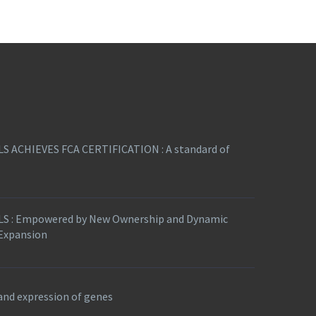
S ACHIEVES FCA CERTIFICATION : A standard of
S : Empowered by New Ownership and Dynamic
 Expansion
nd expression of genes