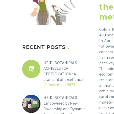
the
met
Coline 
Avignon 
In Apri
followin
RECENT POSTS
concentr
her res
HEIDI BOTANICALS
pathway
ACHIEVES FCA
“In ani
CERTIFICATION : A
economi
standard of excellence !
resista
20 December 2024
animal p
act dir
caroten
HEIDI BOTANICALS :
molecule
Empowered by New
other wo
Ownership and Dynamic
to the f