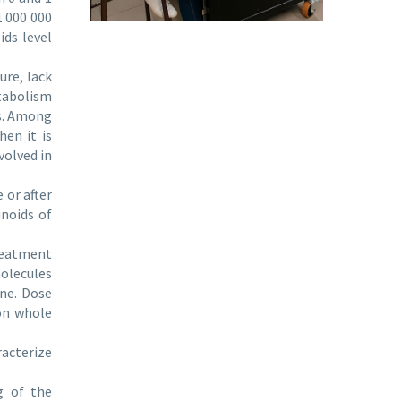
1 000 000
ids level
ure, lack
etabolism
rs. Among
hen it is
volved in
 or after
inoids of
reatment
olecules
one. Dose
 on whole
racterize
g of the