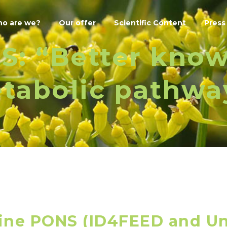
o are we?
Our offer
Scientific Content
Press
S: “Better kno
tabolic pathwa
ine PONS (ID4FEED and Un