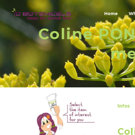
Home
Wh
Coline PON
me
Infos
Col