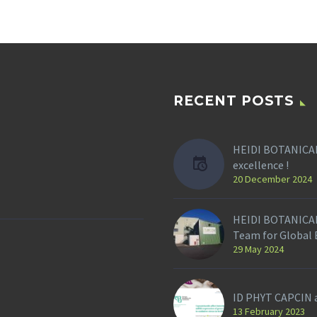
RECENT POSTS
HEIDI BOTANICAL
excellence !
20 December 2024
HEIDI BOTANICAL
Team for Global
29 May 2024
ID PHYT CAPCIN a
13 February 2023