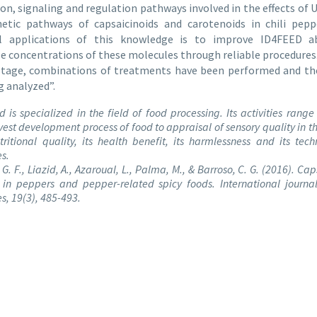
on, signaling and regulation pathways involved in the effects of 
hetic pathways of capsaicinoids and carotenoids in chili pepp
al applications of this knowledge is to improve ID4FEED ab
 concentrations of these molecules through reliable procedures
 stage, combinations of treatments have been performed and the
g analyzed”.
d is specialized in the field of food processing. Its activities range
vest development process of food to appraisal of sensory quality in t
utritional quality, its health benefit, its harmlessness and its tech
es.
G. F., Liazid, A., Azaroual, L., Palma, M., & Barroso, C. G. (2016). Ca
 in peppers and pepper-related spicy foods. International journa
s, 19(3), 485-493.