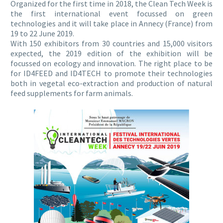
Organized for the first time in 2018, the Clean Tech Week is
the first international event focussed on green
technologies and it will take place in Annecy (France) from
19 to 22 June 2019.
With 150 exhibitors from 30 countries and 15,000 visitors
expected, the 2019 edition of the exhibition will be
focussed on ecology and innovation. The right place to be
for ID4FEED and ID4TECH to promote their technologies
both in vegetal eco-extraction and production of natural
feed supplements for farm animals.