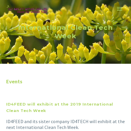
International Clean Tech
Week
Events
ID4FEED will exhibit at the 2019 International
Clean Tech Week
ID4FEED and its sister company ID4TECH will exhibit at the
next International Clean Tech Week.