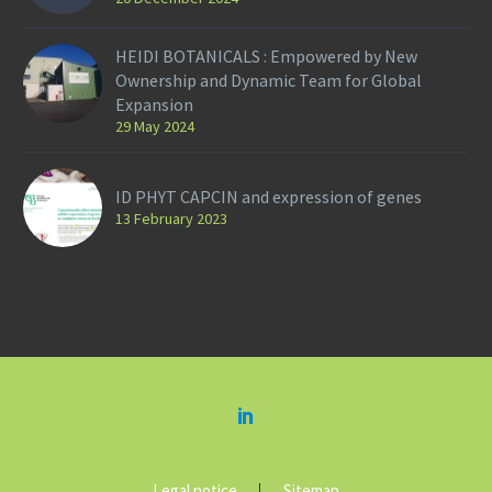
HEIDI BOTANICALS : Empowered by New
Ownership and Dynamic Team for Global
Expansion
29 May 2024
ID PHYT CAPCIN and expression of genes
13 February 2023
Legal notice
Sitemap