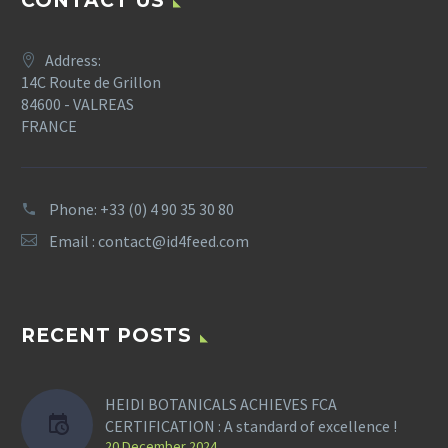
CONTACT US
Address:
14C Route de Grillon
84600 - VALREAS
FRANCE
Phone: +33 (0) 4 90 35 30 80
Email :
contact@id4feed.com
RECENT POSTS
HEIDI BOTANICALS ACHIEVES FCA
CERTIFICATION : A standard of excellence !
20 December 2024