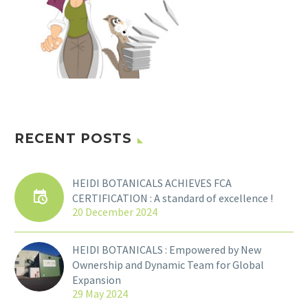
RECENT POSTS
HEIDI BOTANICALS ACHIEVES FCA
CERTIFICATION : A standard of excellence !
20 December 2024
HEIDI BOTANICALS : Empowered by New
Ownership and Dynamic Team for Global
Expansion
29 May 2024