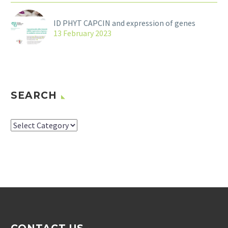
ID PHYT CAPCIN and expression of genes
13 February 2023
SEARCH
SEARCH