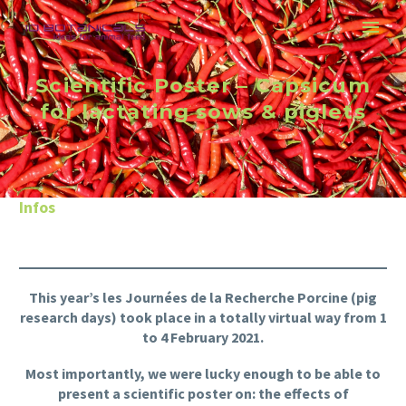
Scientific Poster – Capsicum
for lactating sows & piglets
Infos
This year’s les Journées de la Recherche Porcine (pig
research days) took place in a totally virtual way from 1
to 4 February 2021.
Most importantly, we were lucky enough to be able to
present a scientific poster on: the effects of