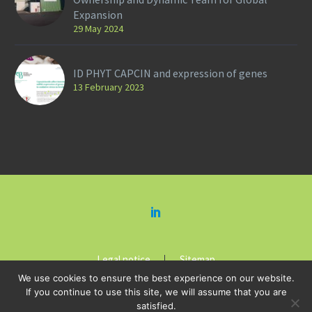
Expansion
29 May 2024
ID PHYT CAPCIN and expression of genes
13 February 2023
Legal notice
Sitemap
We use cookies to ensure the best experience on our website.
If you continue to use this site, we will assume that you are
satisfied.
2018-2019 © Copyright HEIDI BOTANICALS by
Kreastyl