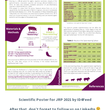
Scientific Poster for JRP 2021 by ID4Feed
After that, don’t forget to follow us on LinkedIn