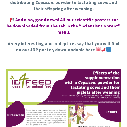
distributing
Capsicum
powder to lactating sows and
their offspring after weaning.
And also, good news! All our scientific posters can
be downloaded from the tab in the “Scientist Content”
menu.
A very interesting and in-depth essay that you will find
on our JRP poster, downloadable here