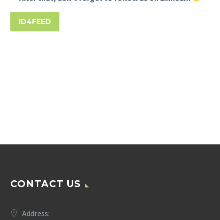
ID4FEED
CONTACT US
Address: