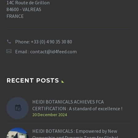
14C Route de Grillon
84600 - VALREAS
FRANCE
Phone: +33 (0) 4 90 35 30 80
Email :
contact@id4feed.com
RECENT POSTS
HEIDI BOTANICALS ACHIEVES FCA
CERTIFICATION : A standard of excellence !
20 December 2024
HEIDI BOTANICALS : Empowered by New
Ownership and Dynamic Team for Global