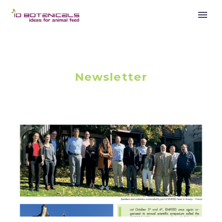
Newsletter