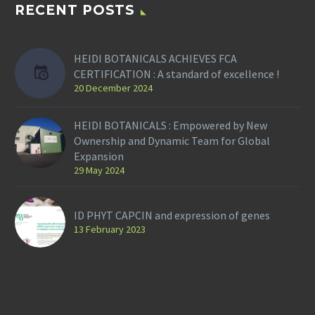
RECENT POSTS
HEIDI BOTANICALS ACHIEVES FCA
CERTIFICATION : A standard of excellence !
20 December 2024
HEIDI BOTANICALS : Empowered by New
Ownership and Dynamic Team for Global
Expansion
29 May 2024
ID PHYT CAPCIN and expression of genes
13 February 2023