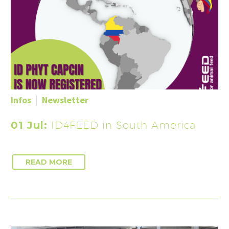
Infos
Newsletter
01 Jul:
ID4FEED in South America
READ MORE