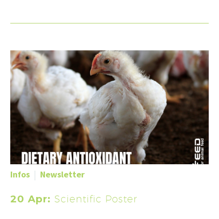
Infos
Newsletter
20 Apr:
Scientific Poster