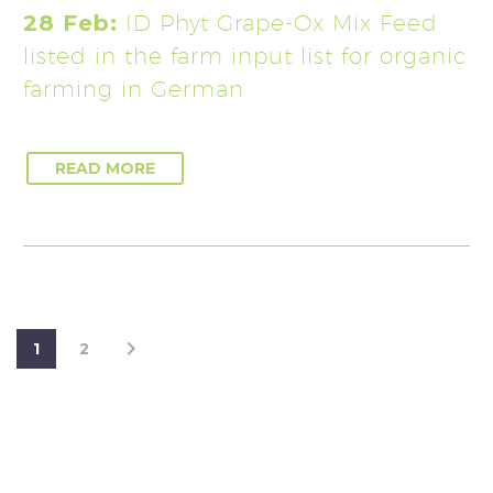
28 Feb:
ID Phyt Grape-Ox Mix Feed
listed in the farm input list for organic
farming in German
READ MORE
1
2