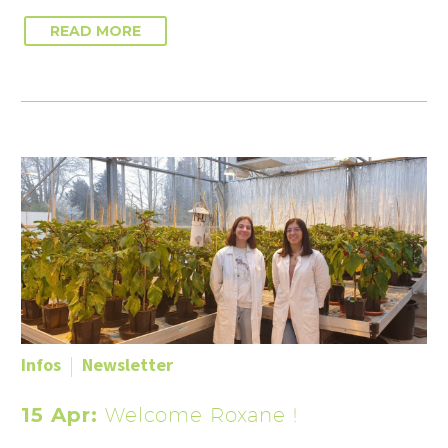
READ MORE
Infos
Newsletter
15 Apr:
Welcome Roxane !