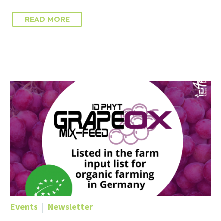
READ MORE
Events
Newsletter