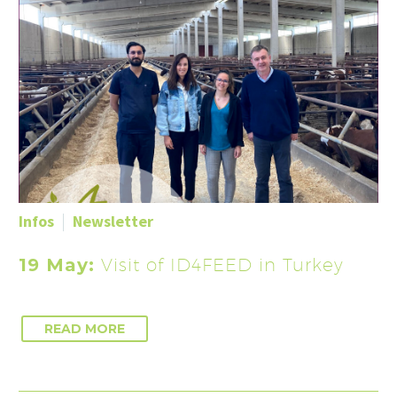
Infos
Newsletter
19 May:
Visit of ID4FEED in Turkey
READ MORE