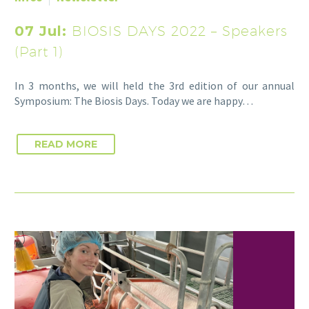
07 Jul:
BIOSIS DAYS 2022 – Speakers
(Part 1)
In 3 months, we will held the 3rd edition of our annual
Symposium: The Biosis Days. Today we are happy…
READ MORE