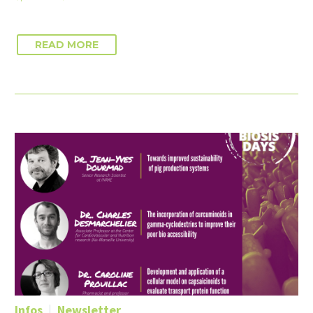
READ MORE
Infos
Newsletter