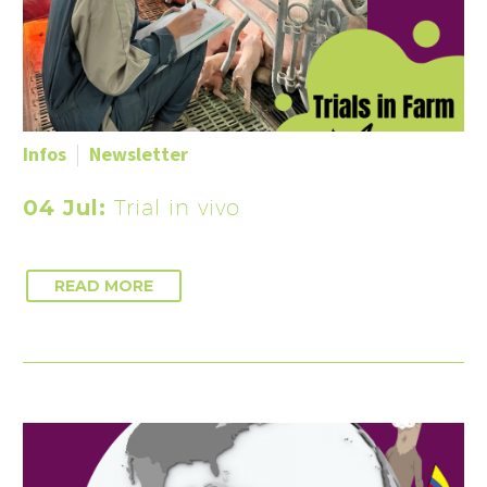
Infos
Newsletter
04 Jul:
Trial in vivo
READ MORE