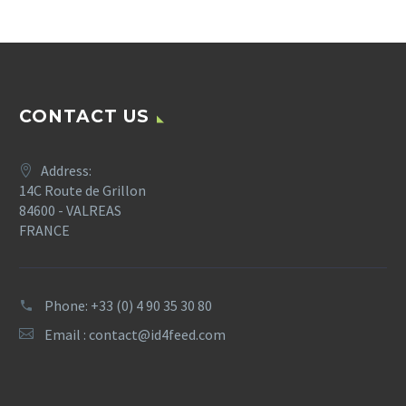
CONTACT US
Address:
14C Route de Grillon
84600 - VALREAS
FRANCE
Phone: +33 (0) 4 90 35 30 80
Email :
contact@id4feed.com