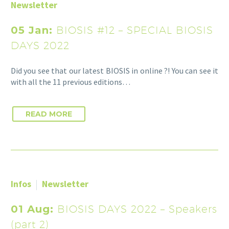
Newsletter
05 Jan:
BIOSIS #12 – SPECIAL BIOSIS
DAYS 2022
Did you see that our latest BIOSIS in online ?! You can see it
with all the 11 previous editions…
READ MORE
Infos
Newsletter
01 Aug:
BIOSIS DAYS 2022 – Speakers
(part 2)