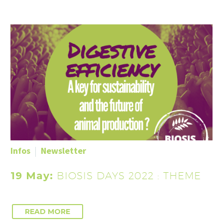
Infos
Newsletter
19 May:
BIOSIS DAYS 2022 : THEME
READ MORE